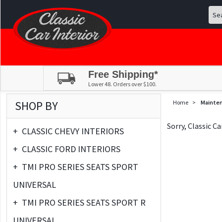
Free Shipping*
Lower 48. Orders over $100.
SHOP BY
Home
>
Mainte
Sorry, Classic C
+
CLASSIC CHEVY INTERIORS
+
CLASSIC FORD INTERIORS
+
TMI PRO SERIES SEATS SPORT
UNIVERSAL
+
TMI PRO SERIES SEATS SPORT R
UNIVERSAL