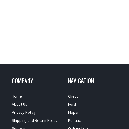
COMPANY
NAVIGATION
Home
Chevy
About Us
Ford
Privacy Policy
Mopar
Shipping and Return Policy
Pontiac
Site Map
Oldsmobile