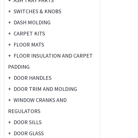
+
ASH TRAY PARTS
+
SWITCHES & KNOBS
+
DASH MOLDING
+
CARPET KITS
+
FLOOR MATS
+
FLOOR INSULATION AND CARPET
PADDING
+
DOOR HANDLES
+
DOOR TRIM AND MOLDING
+
WINDOW CRANKS AND
REGULATORS
+
DOOR SILLS
+
DOOR GLASS