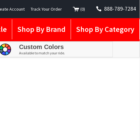
888-789-7284
eate Account
Track Your Order
(
0
)
le
Shop By Brand
Shop By Category
Custom Colors
Available to match your ride.