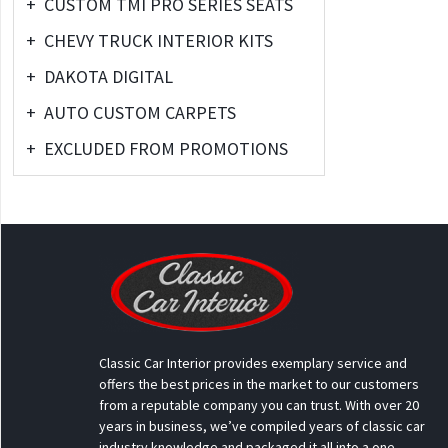
+
CUSTOM TMI PRO SERIES SEATS
+
CHEVY TRUCK INTERIOR KITS
+
DAKOTA DIGITAL
+
AUTO CUSTOM CARPETS
+
EXCLUDED FROM PROMOTIONS
Classic Car Interior provides exemplary service and
offers the best prices in the market to our customers
from a reputable company you can trust. With over 20
years in business, we’ve compiled years of classic car
industry knowledge and packaged it all into a one-