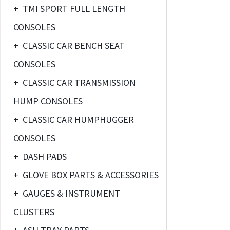
+
TMI SPORT FULL LENGTH
CONSOLES
+
CLASSIC CAR BENCH SEAT
CONSOLES
+
CLASSIC CAR TRANSMISSION
HUMP CONSOLES
+
CLASSIC CAR HUMPHUGGER
CONSOLES
+
DASH PADS
+
GLOVE BOX PARTS & ACCESSORIES
+
GAUGES & INSTRUMENT
CLUSTERS