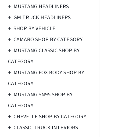
+
MUSTANG HEADLINERS
+
GM TRUCK HEADLINERS
+
SHOP BY VEHICLE
+
CAMARO SHOP BY CATEGORY
+
MUSTANG CLASSIC SHOP BY
CATEGORY
+
MUSTANG FOX BODY SHOP BY
CATEGORY
+
MUSTANG SN95 SHOP BY
CATEGORY
+
CHEVELLE SHOP BY CATEGORY
+
CLASSIC TRUCK INTERIORS