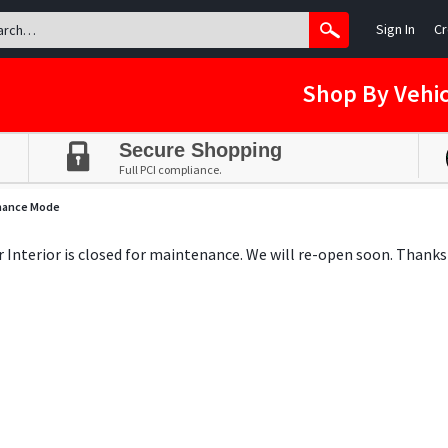
Sign In
Cr
Shop By Vehic
Secure Shopping
Full PCI compliance.
nance Mode
ar Interior is closed for maintenance. We will re-open soon. Thanks