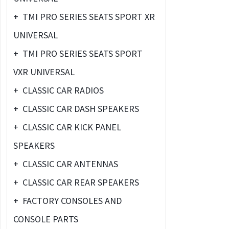
+
TMI PRO SERIES SEATS SPORT XR
UNIVERSAL
+
TMI PRO SERIES SEATS SPORT
VXR UNIVERSAL
+
CLASSIC CAR RADIOS
+
CLASSIC CAR DASH SPEAKERS
+
CLASSIC CAR KICK PANEL
SPEAKERS
+
CLASSIC CAR ANTENNAS
+
CLASSIC CAR REAR SPEAKERS
+
FACTORY CONSOLES AND
CONSOLE PARTS