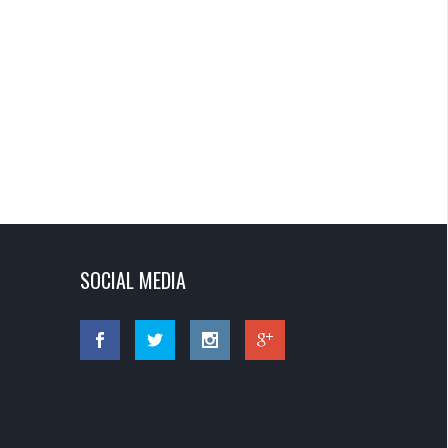
SOCIAL MEDIA