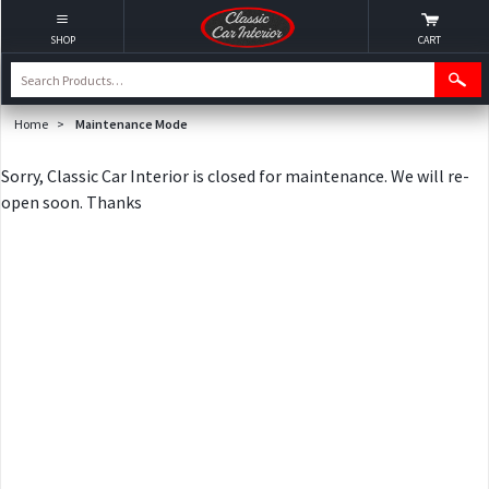
SHOP
CART
Home
>
Maintenance Mode
Sorry, Classic Car Interior is closed for maintenance. We will re-
open soon. Thanks