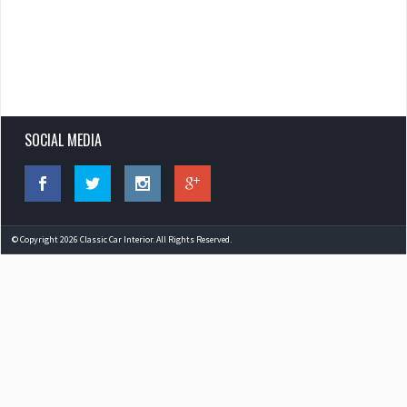
SOCIAL MEDIA
© Copyright 2026 Classic Car Interior. All Rights Reserved.