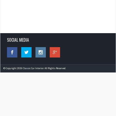
SOCIAL MEDIA
© Copyright 2026 Classic Car Interior. All Rights Reserved.