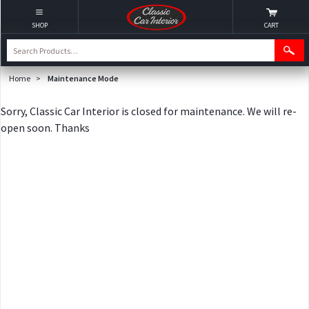
SHOP
CART
Home
>
Maintenance Mode
Sorry, Classic Car Interior is closed for maintenance. We will re-
open soon. Thanks