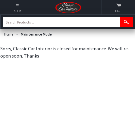
SHOP
CART
Home
>
Maintenance Mode
Sorry, Classic Car Interior is closed for maintenance. We will re-
open soon. Thanks