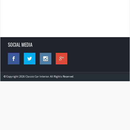
SOCIAL MEDIA
© Copyright 2026 Classic Car Interior. All Rights Reserved.