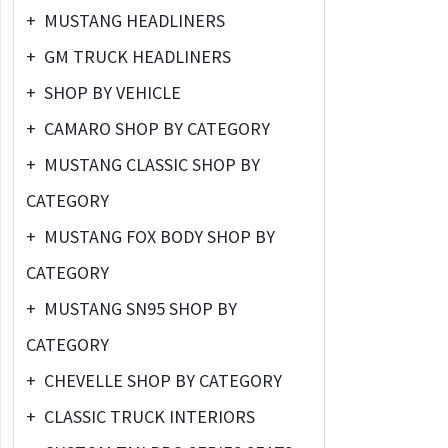
+
MUSTANG HEADLINERS
+
GM TRUCK HEADLINERS
+
SHOP BY VEHICLE
+
CAMARO SHOP BY CATEGORY
+
MUSTANG CLASSIC SHOP BY
CATEGORY
+
MUSTANG FOX BODY SHOP BY
CATEGORY
+
MUSTANG SN95 SHOP BY
CATEGORY
+
CHEVELLE SHOP BY CATEGORY
+
CLASSIC TRUCK INTERIORS