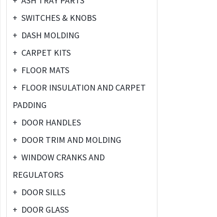
+
ASH TRAY PARTS
+
SWITCHES & KNOBS
+
DASH MOLDING
+
CARPET KITS
+
FLOOR MATS
+
FLOOR INSULATION AND CARPET
PADDING
+
DOOR HANDLES
+
DOOR TRIM AND MOLDING
+
WINDOW CRANKS AND
REGULATORS
+
DOOR SILLS
+
DOOR GLASS