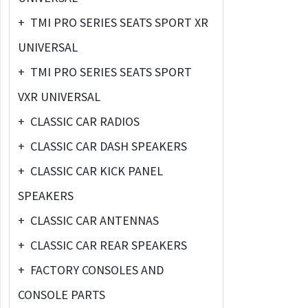
+
TMI PRO SERIES SEATS SPORT XR
UNIVERSAL
+
TMI PRO SERIES SEATS SPORT
VXR UNIVERSAL
+
CLASSIC CAR RADIOS
+
CLASSIC CAR DASH SPEAKERS
+
CLASSIC CAR KICK PANEL
SPEAKERS
+
CLASSIC CAR ANTENNAS
+
CLASSIC CAR REAR SPEAKERS
+
FACTORY CONSOLES AND
CONSOLE PARTS