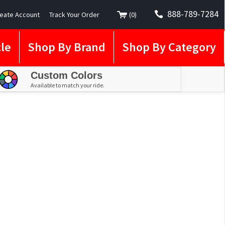
888-789-7284
eate Account
Track Your Order
(
0
)
le
Shop By Brand
Shop By Category
Custom Colors
Available to match your ride.