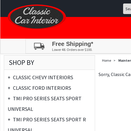
Free Shipping*
Lower 48. Orders over $100.
SHOP BY
Home
>
Mainte
Sorry, Classic C
+
CLASSIC CHEVY INTERIORS
+
CLASSIC FORD INTERIORS
+
TMI PRO SERIES SEATS SPORT
UNIVERSAL
+
TMI PRO SERIES SEATS SPORT R
UNIVERSAL