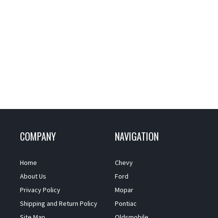
COMPANY
NAVIGATION
Home
Chevy
About Us
Ford
Privacy Policy
Mopar
Shipping and Return Policy
Pontiac
Site Map
Oldsmobile