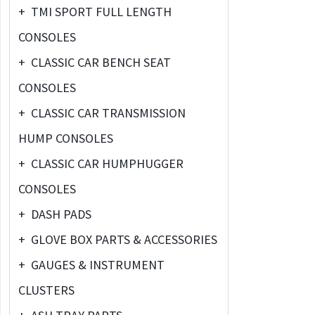
+
TMI SPORT FULL LENGTH
CONSOLES
+
CLASSIC CAR BENCH SEAT
CONSOLES
+
CLASSIC CAR TRANSMISSION
HUMP CONSOLES
+
CLASSIC CAR HUMPHUGGER
CONSOLES
+
DASH PADS
+
GLOVE BOX PARTS & ACCESSORIES
+
GAUGES & INSTRUMENT
CLUSTERS