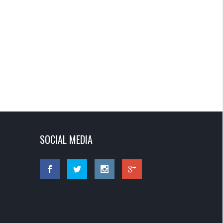
SOCIAL MEDIA