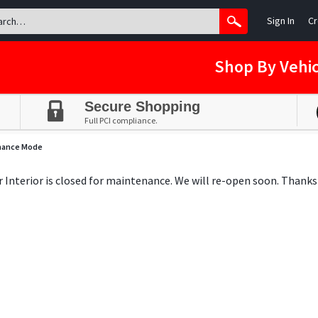
Sign In
Cr
Shop By Vehic
Secure Shopping
Full PCI compliance.
nance Mode
ar Interior is closed for maintenance. We will re-open soon. Thanks