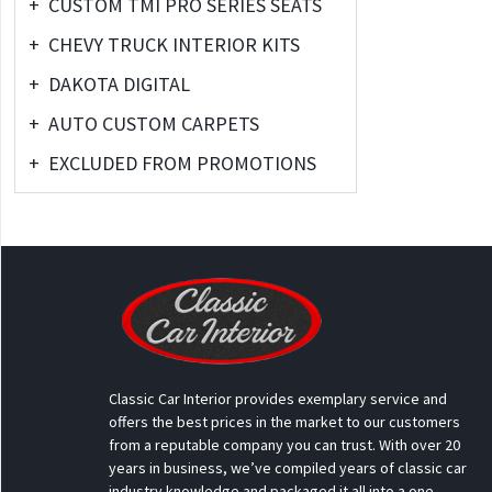
+
CUSTOM TMI PRO SERIES SEATS
+
CHEVY TRUCK INTERIOR KITS
+
DAKOTA DIGITAL
+
AUTO CUSTOM CARPETS
+
EXCLUDED FROM PROMOTIONS
Classic Car Interior provides exemplary service and
offers the best prices in the market to our customers
from a reputable company you can trust. With over 20
years in business, we’ve compiled years of classic car
industry knowledge and packaged it all into a one-