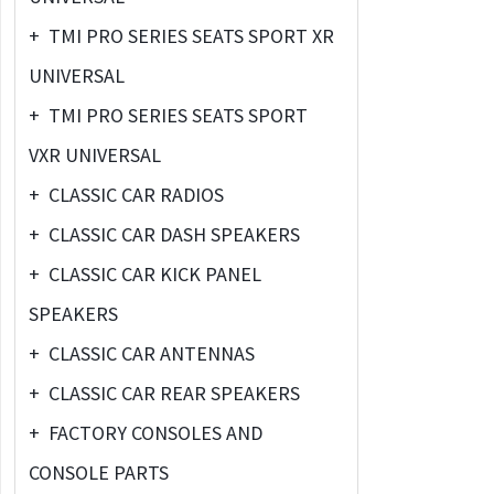
+
TMI PRO SERIES SEATS SPORT XR
UNIVERSAL
+
TMI PRO SERIES SEATS SPORT
VXR UNIVERSAL
+
CLASSIC CAR RADIOS
+
CLASSIC CAR DASH SPEAKERS
+
CLASSIC CAR KICK PANEL
SPEAKERS
+
CLASSIC CAR ANTENNAS
+
CLASSIC CAR REAR SPEAKERS
+
FACTORY CONSOLES AND
CONSOLE PARTS