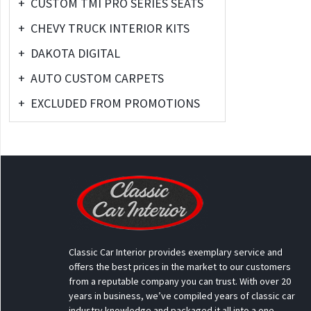
+
CUSTOM TMI PRO SERIES SEATS
+
CHEVY TRUCK INTERIOR KITS
+
DAKOTA DIGITAL
+
AUTO CUSTOM CARPETS
+
EXCLUDED FROM PROMOTIONS
Classic Car Interior provides exemplary service and
offers the best prices in the market to our customers
from a reputable company you can trust. With over 20
years in business, we’ve compiled years of classic car
industry knowledge and packaged it all into a one-