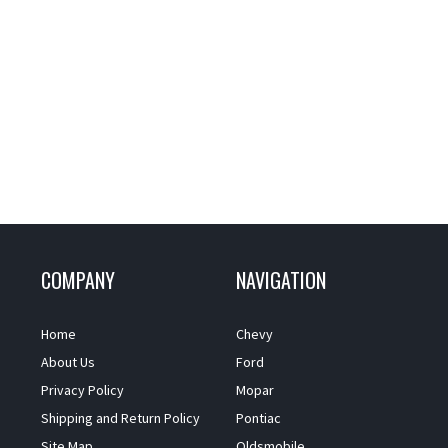
COMPANY
NAVIGATION
Home
Chevy
About Us
Ford
Privacy Policy
Mopar
Shipping and Return Policy
Pontiac
Site Map
Oldsmobile