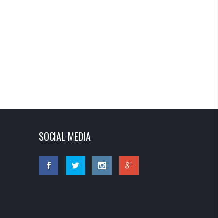
SOCIAL MEDIA