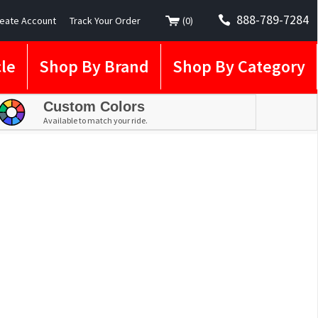
888-789-7284
eate Account
Track Your Order
(
0
)
le
Shop By Brand
Shop By Category
Custom Colors
Available to match your ride.