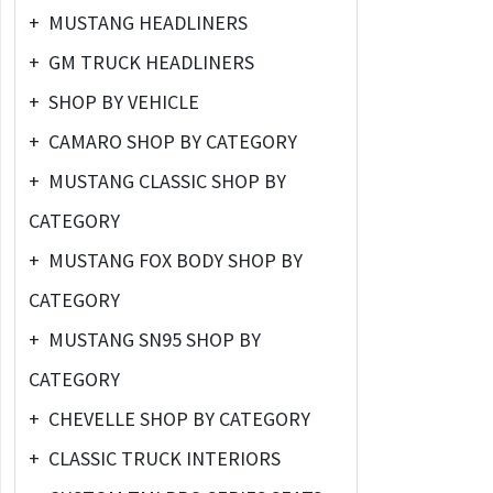
+
MUSTANG HEADLINERS
+
GM TRUCK HEADLINERS
+
SHOP BY VEHICLE
+
CAMARO SHOP BY CATEGORY
+
MUSTANG CLASSIC SHOP BY
CATEGORY
+
MUSTANG FOX BODY SHOP BY
CATEGORY
+
MUSTANG SN95 SHOP BY
CATEGORY
+
CHEVELLE SHOP BY CATEGORY
+
CLASSIC TRUCK INTERIORS