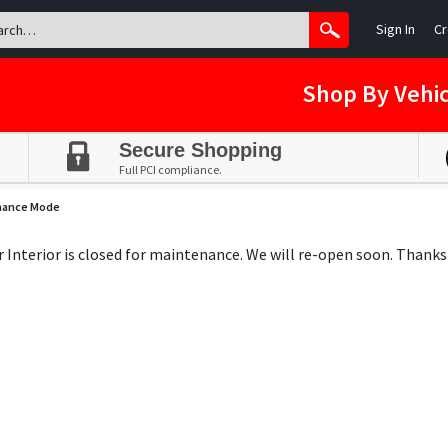
Sign In
Cr
Shop By Vehic
Secure Shopping
Full PCI compliance.
nance Mode
ar Interior is closed for maintenance. We will re-open soon. Thanks