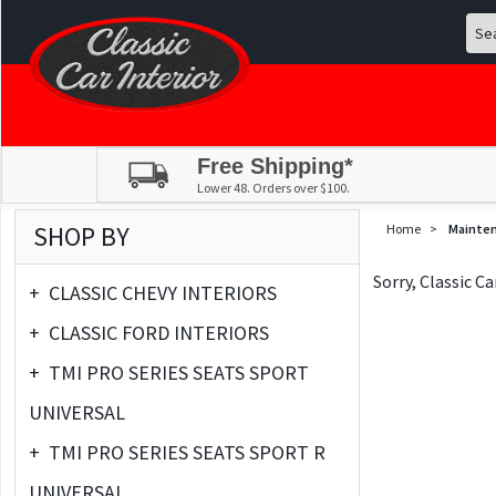
Free Shipping*
Lower 48. Orders over $100.
SHOP BY
Home
>
Mainte
Sorry, Classic C
+
CLASSIC CHEVY INTERIORS
+
CLASSIC FORD INTERIORS
+
TMI PRO SERIES SEATS SPORT
UNIVERSAL
+
TMI PRO SERIES SEATS SPORT R
UNIVERSAL