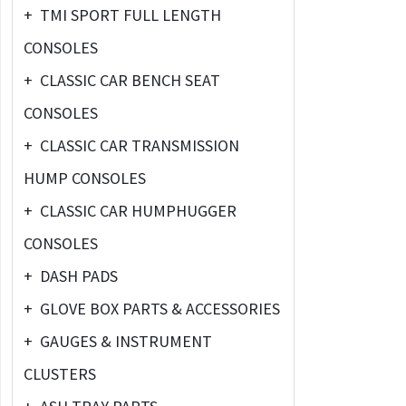
+
TMI SPORT FULL LENGTH
CONSOLES
+
CLASSIC CAR BENCH SEAT
CONSOLES
+
CLASSIC CAR TRANSMISSION
HUMP CONSOLES
+
CLASSIC CAR HUMPHUGGER
CONSOLES
+
DASH PADS
+
GLOVE BOX PARTS & ACCESSORIES
+
GAUGES & INSTRUMENT
CLUSTERS