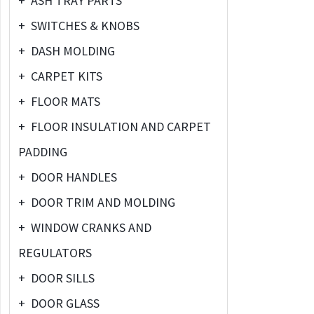
+
ASH TRAY PARTS
+
SWITCHES & KNOBS
+
DASH MOLDING
+
CARPET KITS
+
FLOOR MATS
+
FLOOR INSULATION AND CARPET
PADDING
+
DOOR HANDLES
+
DOOR TRIM AND MOLDING
+
WINDOW CRANKS AND
REGULATORS
+
DOOR SILLS
+
DOOR GLASS