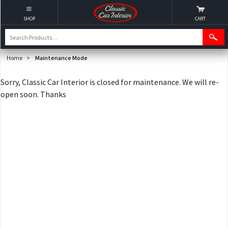
SHOP
CART
Home
>
Maintenance Mode
Sorry, Classic Car Interior is closed for maintenance. We will re-
open soon. Thanks