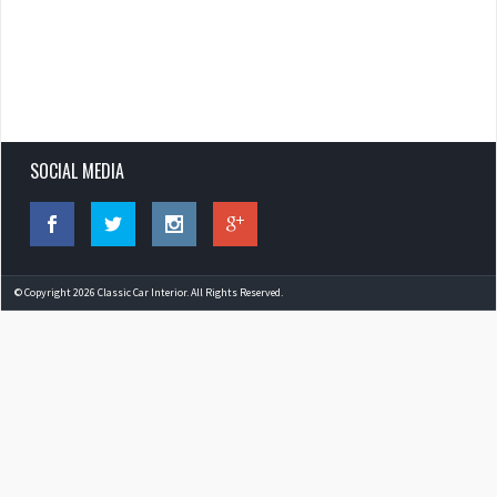
SOCIAL MEDIA
© Copyright 2026 Classic Car Interior. All Rights Reserved.