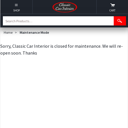
SHOP
CART
Home
>
Maintenance Mode
Sorry, Classic Car Interior is closed for maintenance. We will re-
open soon. Thanks