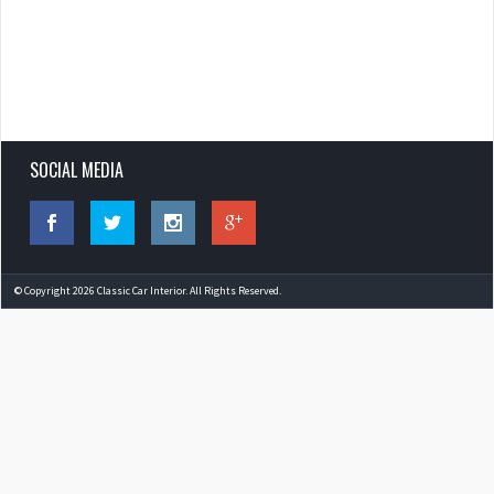
SOCIAL MEDIA
© Copyright 2026 Classic Car Interior. All Rights Reserved.