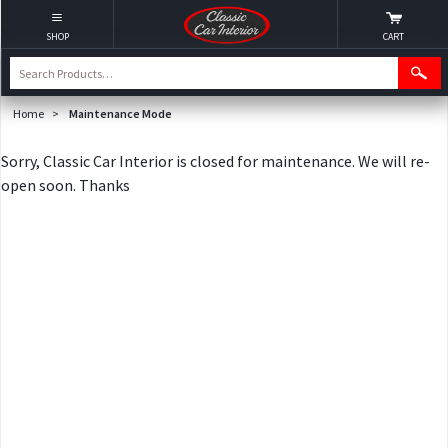
SHOP
CART
Home
>
Maintenance Mode
Sorry, Classic Car Interior is closed for maintenance. We will re-
open soon. Thanks