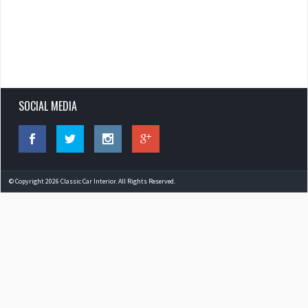
SOCIAL MEDIA
© Copyright 2026 Classic Car Interior. All Rights Reserved.