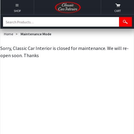
SHOP
CART
Home
>
Maintenance Mode
Sorry, Classic Car Interior is closed for maintenance. We will re-
open soon. Thanks