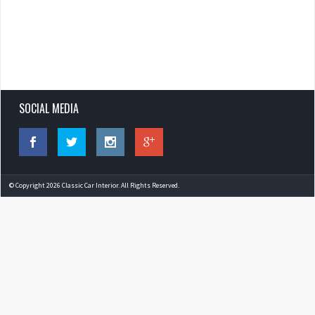
SOCIAL MEDIA
© Copyright 2026 Classic Car Interior. All Rights Reserved.