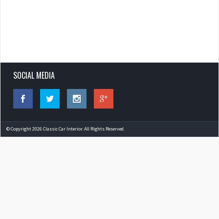
SOCIAL MEDIA
© Copyright 2026 Classic Car Interior. All Rights Reserved.