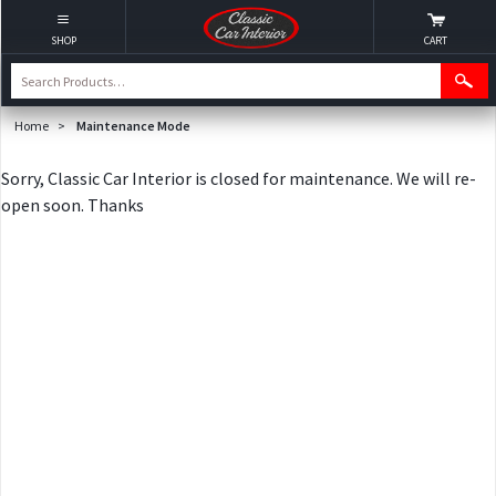
SHOP
CART
Home
>
Maintenance Mode
Sorry, Classic Car Interior is closed for maintenance. We will re-
open soon. Thanks