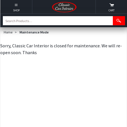
SHOP
CART
Home
>
Maintenance Mode
Sorry, Classic Car Interior is closed for maintenance. We will re-
open soon. Thanks