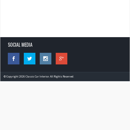
SOCIAL MEDIA
© Copyright 2026 Classic Car Interior. All Rights Reserved.