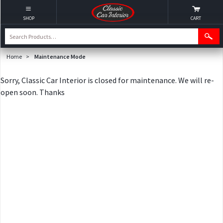
SHOP
CART
Home
>
Maintenance Mode
Sorry, Classic Car Interior is closed for maintenance. We will re-
open soon. Thanks