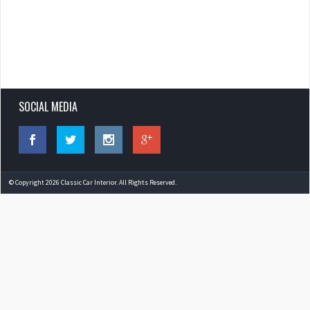
SOCIAL MEDIA
© Copyright 2026 Classic Car Interior. All Rights Reserved.