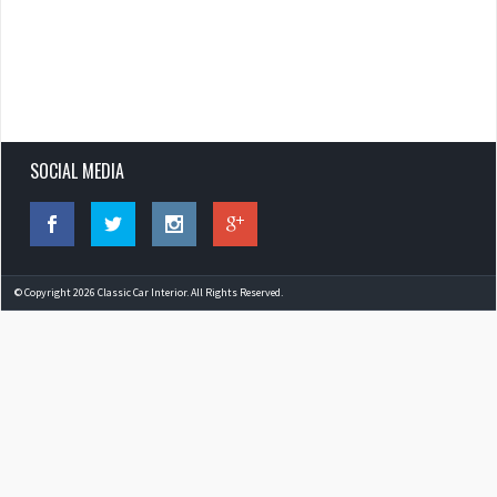
SOCIAL MEDIA
© Copyright 2026 Classic Car Interior. All Rights Reserved.