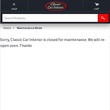
SHOP
CART
Home
>
Maintenance Mode
Sorry, Classic Car Interior is closed for maintenance. We will re-
open soon. Thanks