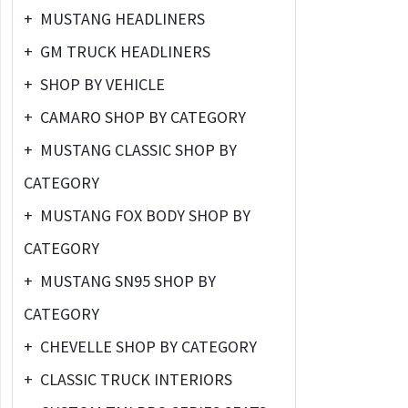
+
MUSTANG HEADLINERS
+
GM TRUCK HEADLINERS
+
SHOP BY VEHICLE
+
CAMARO SHOP BY CATEGORY
+
MUSTANG CLASSIC SHOP BY
CATEGORY
+
MUSTANG FOX BODY SHOP BY
CATEGORY
+
MUSTANG SN95 SHOP BY
CATEGORY
+
CHEVELLE SHOP BY CATEGORY
+
CLASSIC TRUCK INTERIORS