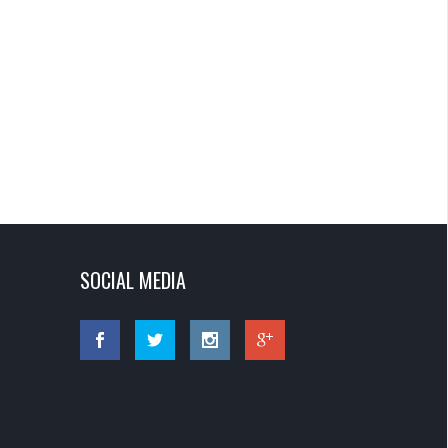
SOCIAL MEDIA