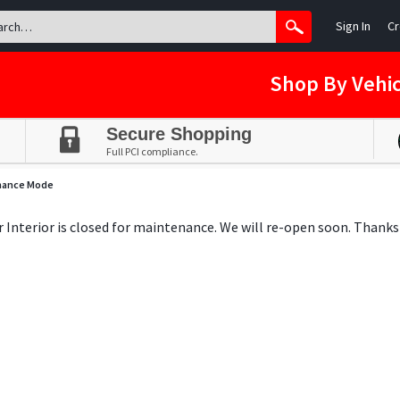
Sign In
Cr
Shop By Vehic
Secure Shopping
Full PCI compliance.
nance Mode
ar Interior is closed for maintenance. We will re-open soon. Thanks