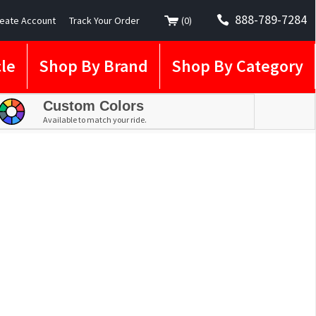
888-789-7284
eate Account
Track Your Order
(
0
)
le
Shop By Brand
Shop By Category
Custom Colors
Available to match your ride.