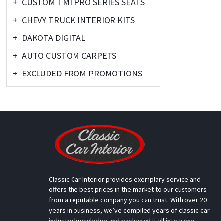
+
CUSTOM TMI PRO SERIES SEATS
+
CHEVY TRUCK INTERIOR KITS
+
DAKOTA DIGITAL
+
AUTO CUSTOM CARPETS
+
EXCLUDED FROM PROMOTIONS
Classic Car Interior provides exemplary service and
offers the best prices in the market to our customers
from a reputable company you can trust. With over 20
years in business, we’ve compiled years of classic car
industry knowledge and packaged it all into a one-