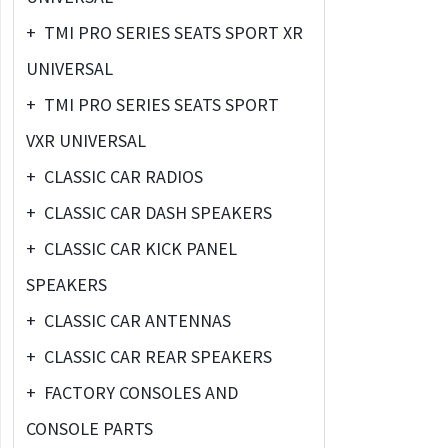
+
TMI PRO SERIES SEATS SPORT XR
UNIVERSAL
+
TMI PRO SERIES SEATS SPORT
VXR UNIVERSAL
+
CLASSIC CAR RADIOS
+
CLASSIC CAR DASH SPEAKERS
+
CLASSIC CAR KICK PANEL
SPEAKERS
+
CLASSIC CAR ANTENNAS
+
CLASSIC CAR REAR SPEAKERS
+
FACTORY CONSOLES AND
CONSOLE PARTS