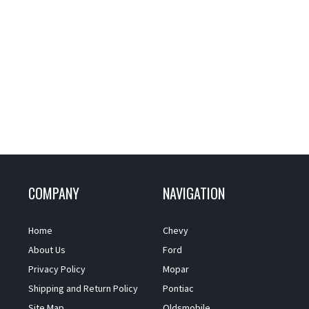
COMPANY
NAVIGATION
Home
Chevy
About Us
Ford
Privacy Policy
Mopar
Shipping and Return Policy
Pontiac
Site Map
Oldsmobile