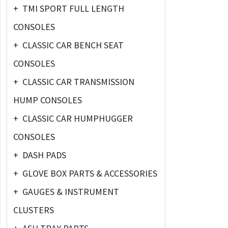
+
TMI SPORT FULL LENGTH
CONSOLES
+
CLASSIC CAR BENCH SEAT
CONSOLES
+
CLASSIC CAR TRANSMISSION
HUMP CONSOLES
+
CLASSIC CAR HUMPHUGGER
CONSOLES
+
DASH PADS
+
GLOVE BOX PARTS & ACCESSORIES
+
GAUGES & INSTRUMENT
CLUSTERS