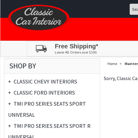
Free Shipping*
Lower 48. Orders over $100.
SHOP BY
Home
>
Mainte
Sorry, Classic C
+
CLASSIC CHEVY INTERIORS
+
CLASSIC FORD INTERIORS
+
TMI PRO SERIES SEATS SPORT
UNIVERSAL
+
TMI PRO SERIES SEATS SPORT R
UNIVERSAL