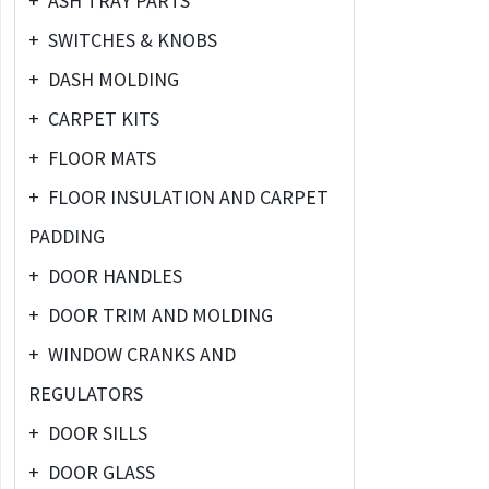
+
ASH TRAY PARTS
+
SWITCHES & KNOBS
+
DASH MOLDING
+
CARPET KITS
+
FLOOR MATS
+
FLOOR INSULATION AND CARPET
PADDING
+
DOOR HANDLES
+
DOOR TRIM AND MOLDING
+
WINDOW CRANKS AND
REGULATORS
+
DOOR SILLS
+
DOOR GLASS