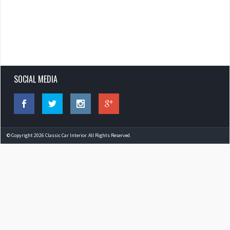
SOCIAL MEDIA
© Copyright 2026 Classic Car Interior. All Rights Reserved.