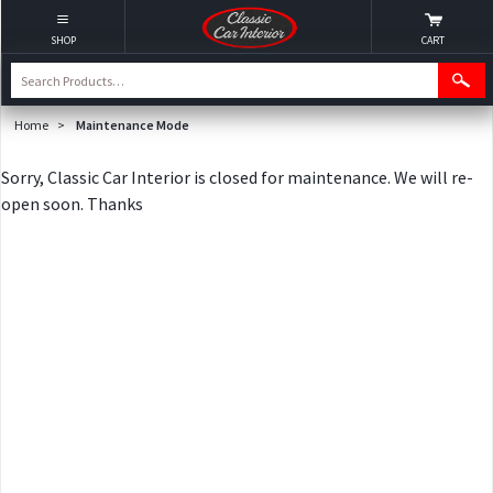
SHOP
CART
Home
>
Maintenance Mode
Sorry, Classic Car Interior is closed for maintenance. We will re-
open soon. Thanks