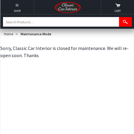
SHOP
CART
Home
>
Maintenance Mode
Sorry, Classic Car Interior is closed for maintenance. We will re-
open soon. Thanks