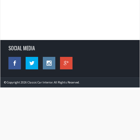
SOCIAL MEDIA
© Copyright 2026 Classic Car Interior. All Rights Reserved.