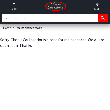
SHOP
CART
Home
>
Maintenance Mode
Sorry, Classic Car Interior is closed for maintenance. We will re-
open soon. Thanks