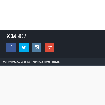
SOCIAL MEDIA
© Copyright 2026 Classic Car Interior. All Rights Reserved.